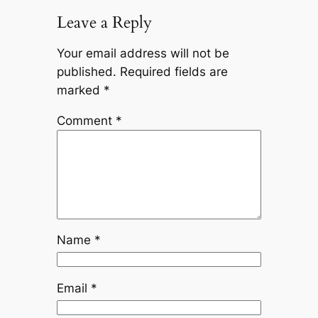
Leave a Reply
Your email address will not be
published.
Required fields are
marked
*
Comment
*
Name
*
Email
*