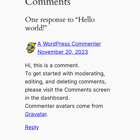
Comments
One response to “Hello
world!”
A WordPress Commenter
November 20, 2023
Hi, this is a comment.
To get started with moderating,
editing, and deleting comments,
please visit the Comments screen
in the dashboard.
Commenter avatars come from
Gravatar
.
Reply