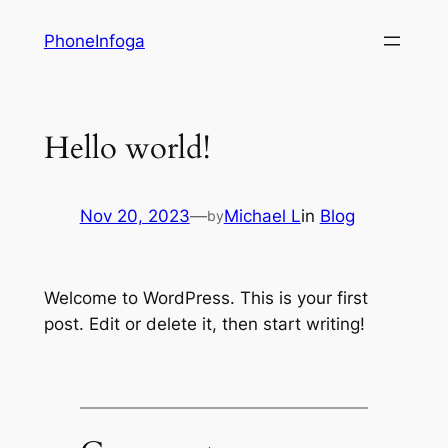
Skip
PhoneInfoga
to
content
Hello world!
Nov 20, 2023
—
Michael L
in
Blog
by
Welcome to WordPress. This is your first
post. Edit or delete it, then start writing!