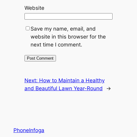
Website
Save my name, email, and
website in this browser for the
next time I comment.
Next:
How to Maintain a Healthy
and Beautiful Lawn Year-Round
→
PhoneInfoga